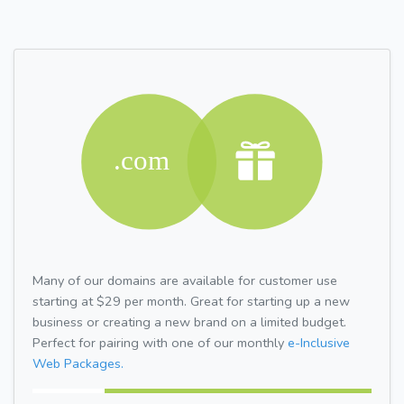
Many of our domains are available for customer use
starting at $29 per month. Great for starting up a new
business or creating a new brand on a limited budget.
Perfect for pairing with one of our monthly
e-Inclusive
Web Packages.