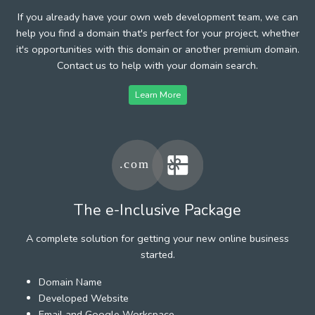
If you already have your own web development team, we can
help you find a domain that's perfect for your project, whether
it's opportunities with this domain or another premium domain.
Contact us to help with your domain search.
Learn More
The e-Inclusive Package
A complete solution for getting your new online business
started.
Domain Name
Developed Website
Email and Google Workspace