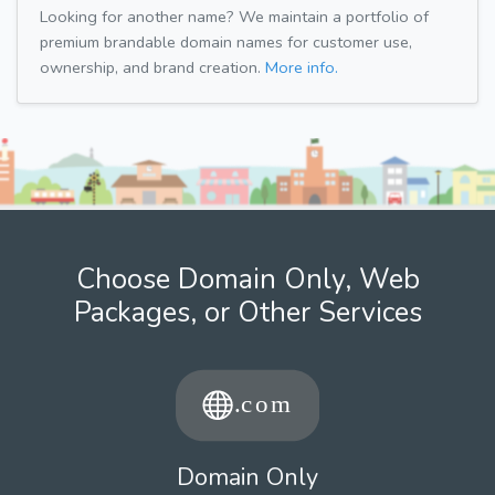
Looking for another name? We maintain a portfolio of
premium brandable domain names for customer use,
ownership, and brand creation.
More info.
Choose Domain Only, Web
Packages, or Other Services
Domain Only