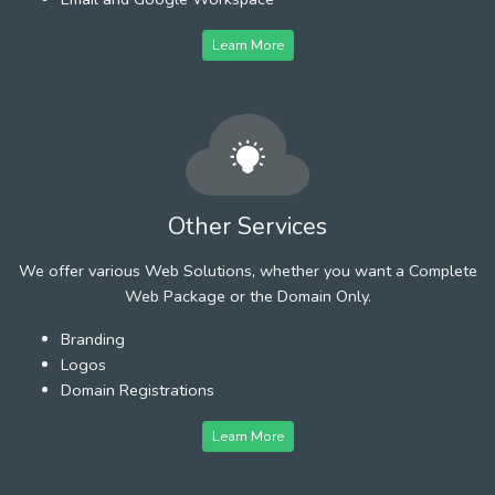
Learn More
Other Services
We offer various Web Solutions, whether you want a Complete
Web Package or the Domain Only.
Branding
Logos
Domain Registrations
Learn More