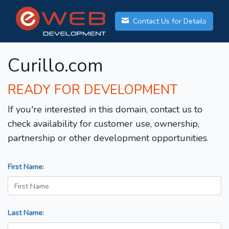
Contact Us for Details
Curillo.com
READY FOR DEVELOPMENT
If you're interested in this domain, contact us to
check availability for customer use, ownership,
partnership or other development opportunities.
First Name:
Last Name: