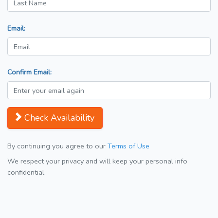
Email:
Confirm Email:
Check Availability
By continuing you agree to our
Terms of Use
We respect your privacy and will keep your personal info
confidential.